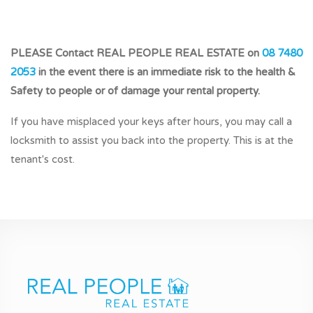
PLEASE Contact REAL PEOPLE REAL ESTATE on
08 7480
2053
in the event there is an immediate risk to the health &
Safety to people or of damage your rental property.
If you have misplaced your keys after hours, you may call a
locksmith to assist you back into the property. This is at the
tenant's cost.