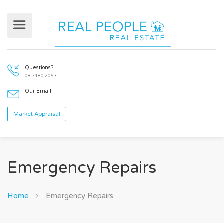
Questions?
08 7480 2053
Our Email
Emergency Repairs
Market Appraisal
Home
Emergency Repairs