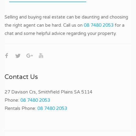
Selling and buying real estate can be daunting and choosing
the right agent can be hard. Call us on
08 7480 2053
for a
chat and some helpful advice regarding your property.
Contact Us
27 Davison Crs, Smithfield Plains SA 5114
Phone:
08 7480 2053
Rentals Phone:
08 7480 2053