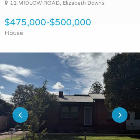
11 MIDLOW ROAD, Elizabeth Downs
$475,000-$500,000
House