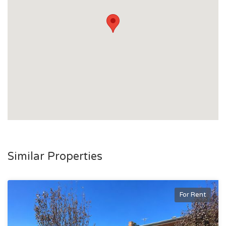
You will receive an email confirmation once submitted
For help, check the FAQ or use the Contact Us section on
the Tenant Options website
Don’t miss this great rental opportunity – apply today!
Similar Properties
For Rent