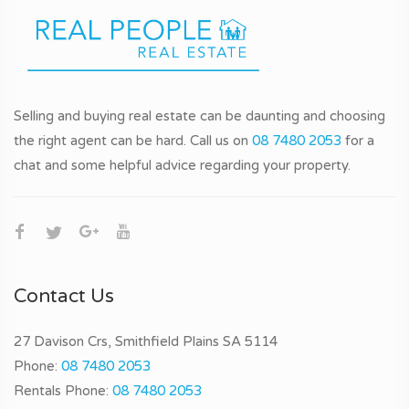
Selling and buying real estate can be daunting and choosing
the right agent can be hard. Call us on
08 7480 2053
for a
chat and some helpful advice regarding your property.
Contact Us
27 Davison Crs, Smithfield Plains SA 5114
Phone:
08 7480 2053
Rentals Phone:
08 7480 2053