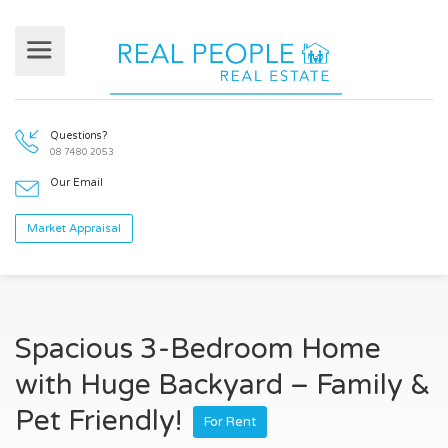
Questions?
08 7480 2053
Our Email
Market Appraisal
Spacious 3-Bedroom Home
with Huge Backyard – Family &
Pet Friendly!
For Rent