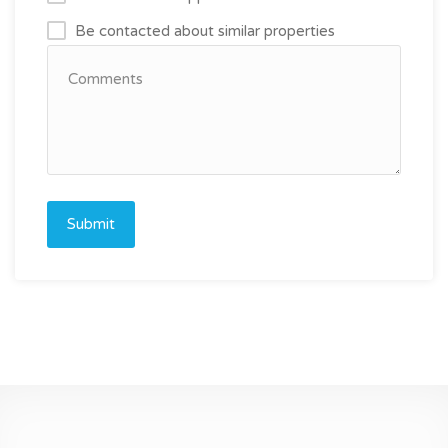
Be contacted about similar properties
Submit