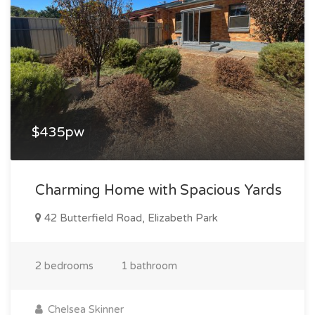
$435pw
Charming Home with Spacious Yards
42 Butterfield Road, Elizabeth Park
2 bedrooms
1 bathroom
Chelsea Skinner