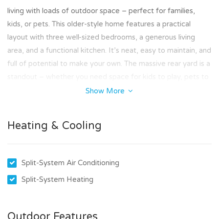
living with loads of outdoor space – perfect for families,
kids, or pets. This older-style home features a practical
layout with three well-sized bedrooms, a generous living
area, and a functional kitchen. It’s neat, easy to maintain, and
full of potential to make your own. The massive rear yard is a
standout – whether you need space for kids to play, pets to
roam, or just want to enjoy some fresh air, there’s plenty of
Show More
room to spread out and relax.
Heating & Cooling
Key Features:
3 spacious bedrooms
Large backyard – ideal for families and pets
Split-System Air Conditioning
Semi-detached home with privacy and space
Located close to schools, shops, and public transport
Split-System Heating
Pet friendly (subject to approval)
How to Apply:
Outdoor Features