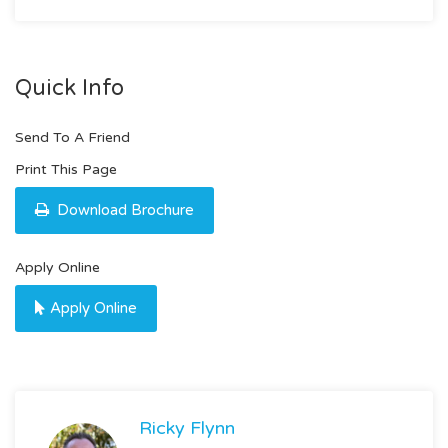
Quick Info
Send To A Friend
Print This Page
Download Brochure
Apply Online
Apply Online
Ricky Flynn