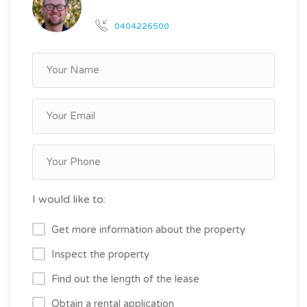
0404226500
I would like to:
Get more information about the property
Inspect the property
Find out the length of the lease
Obtain a rental application