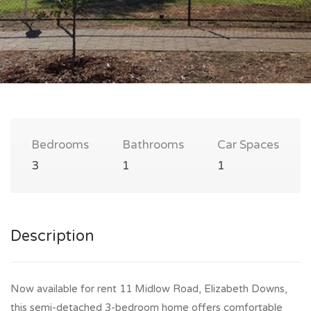
Bedrooms
Bathrooms
Car Spaces
3
1
1
Description
Now available for rent 11 Midlow Road, Elizabeth Downs,
this semi-detached 3-bedroom home offers comfortable