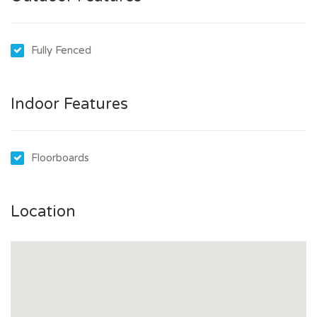
Go to www.tenantoptions.com.au
Click Sign Up and create a profile using your email address
Fully Fenced
A confirmation email will be sent – check your Spam/Junk
folder if not received
Submit reference requests for your professional,
Indoor Features
employment, and residential referees
Tip: Gather their contact emails and numbers beforehand
Upload 100 points of ID – ensure clear scans are ready
Floorboards
Tip: Prepare your documents in advance for a smoother
process
Location
Once your profile is complete:
Click Apply for a Property on the application page
Start typing the property address and select 11 Midlow
Road, Elizabeth Downs from the list
Follow the prompts to submit your application